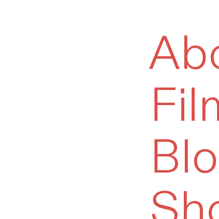
Ab
Fil
Bl
Sh