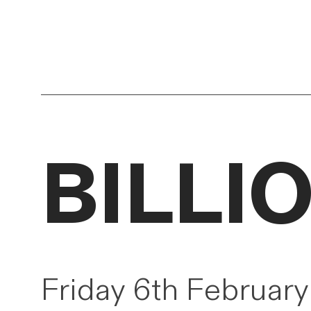
BILLIO
Friday 6th Februar