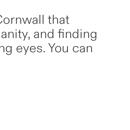
Cornwall that
anity, and finding
ung eyes. You can