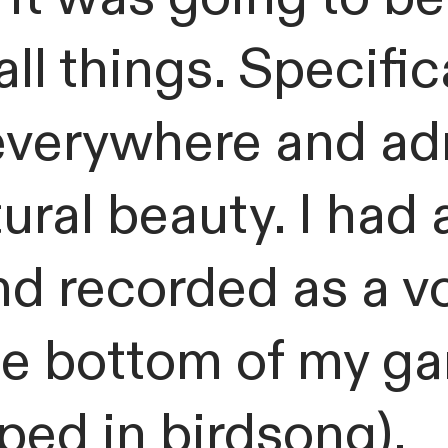
ll things. Specific
everywhere and ad
tural beauty. I had 
nd recorded as a vo
the bottom of my g
ped in birdsong).