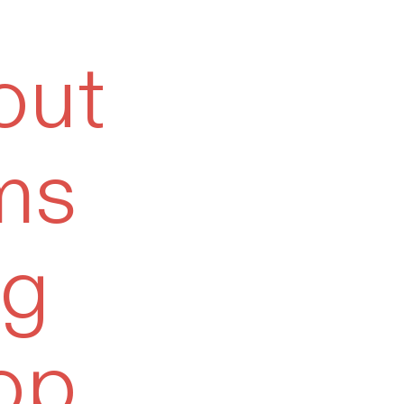
out
ms
og
op