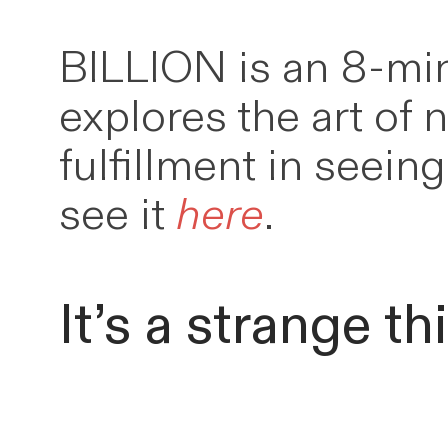
BILLION is an 8-min
explores the art of 
fulfillment in seei
see it
here
.
It’s a strange th