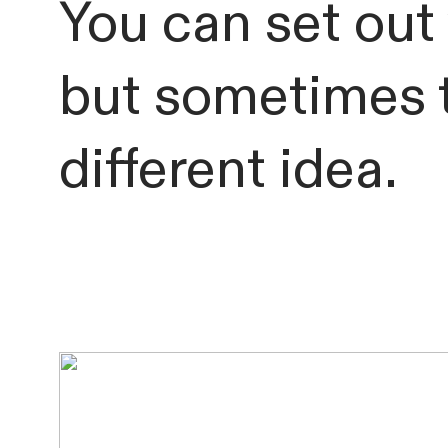
You can set out 
but sometimes t
different idea.