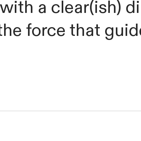
with a clear(ish) d
he force that gui