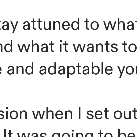
ay attuned to what
and what it wants t
and adaptable you
ion when I set out
 It was going to be