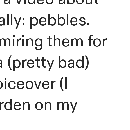
ally: pebbles.
miring them for
a (pretty bad)
iceover (I
arden on my