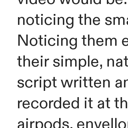
noticing the sma
Noticing them 
their simple, na
script written a
recorded it at 
airpods, envello