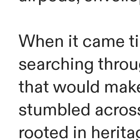
When it came ti
searching throug
that would make
stumbled acro
rooted in herita