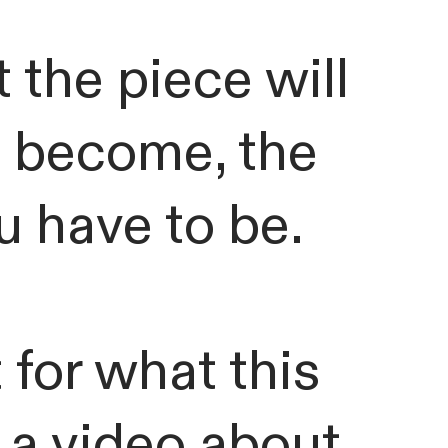
 the piece will
o become, the
 have to be.
 for what this
 a video about