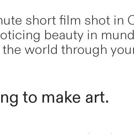
ute short film shot in 
noticing beauty in mund
ng the world through yo
ing to make art.