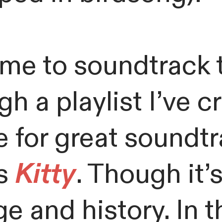
me to soundtrack t
h a playlist I’ve 
 for great soundtra
ss
Kitty
. Though it’s 
ge and history. In 