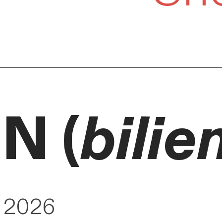
N (
bilie
y 2026