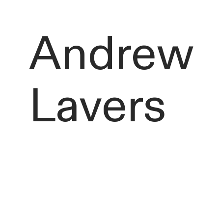
Andrew
Lavers