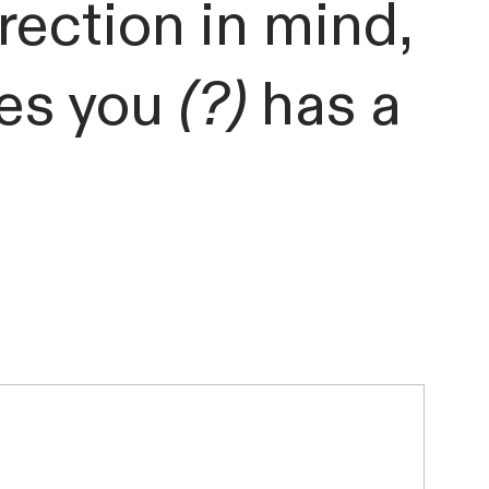
irection in mind,
des you
(?)
has a