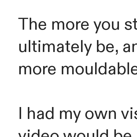
The more you st
ultimately be, 
more mouldable 
I had my own vis
video would be.