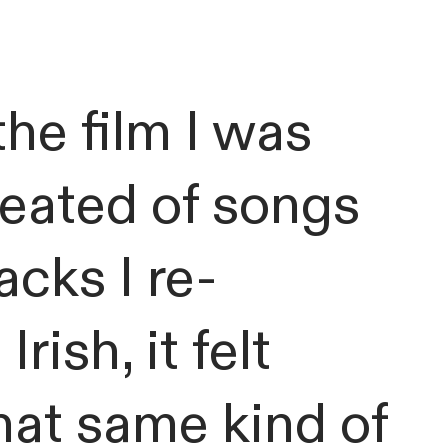
he film I was
created of songs
cks I re-
Irish, it felt
that same kind of